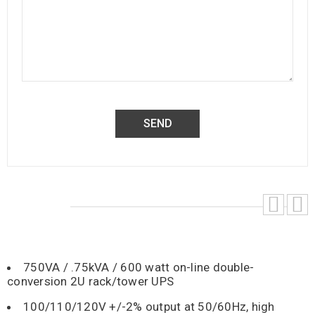
750VA / .75kVA / 600 watt on-line double-
conversion 2U rack/tower UPS
100/110/120V +/-2% output at 50/60Hz, high