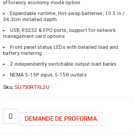
efficiency economy mode option
Expandable runtime, Hot-swap batteries; 13.5 in /
34.3cm installed depth
USB, RS232 & EPO ports; support for network
management card options
Front panel status LEDs with detailed load and
battery metering
2 independently switchable output load banks
NEMA 5-15P input; 5-15R outlets
Sku:
SU750RTXL2U
DEMANDE DE PROFORMA