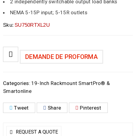
2 independently switchable output load banks
NEMA 5-15P input; 5-15R outlets
Sku:
SU750RTXL2U
DEMANDE DE PROFORMA
Categories:
19-Inch Rackmount SmartPro® &
Smartonline
Tweet
Share
Pinterest
REQUEST A QUOTE