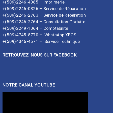
+(509)2246-4085 – Imprimerie
+(509)2246-0326 – Service de Réparation
+(509)2246-2763 – Service de Réparation
+(509)2246-2764 – Consultation Gratuite
+(509)2249-1064 – Comptabilité
+(509)4745-8770 –
WhatsApp XEOS
+(509)4046-4571 –
Service Technique
RETROUVEZ-NOUS SUR FACEBOOK
NOTRE CANAL YOUTUBE