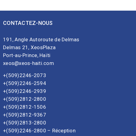
CONTACTEZ-NOUS
191, Angle Autoroute de Delmas
Delmas 21, XeosPlaza
Port-au-Prince, Haïti
xeos@xeos-haiti.com
+(509)2246-2073
+(509)2246-2594
+(509)2246-2939
+(509)2812-2800
+(509)2812-1506
+(509)2812-9367
+(509)2813-2800
+(509)2246-2800 – Réception