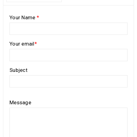
Your Name
*
Your email
*
Subject
Message