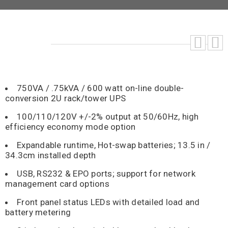
750VA / .75kVA / 600 watt on-line double-
conversion 2U rack/tower UPS
100/110/120V +/-2% output at 50/60Hz, high
efficiency economy mode option
Expandable runtime, Hot-swap batteries; 13.5 in /
34.3cm installed depth
USB, RS232 & EPO ports; support for network
management card options
Front panel status LEDs with detailed load and
battery metering