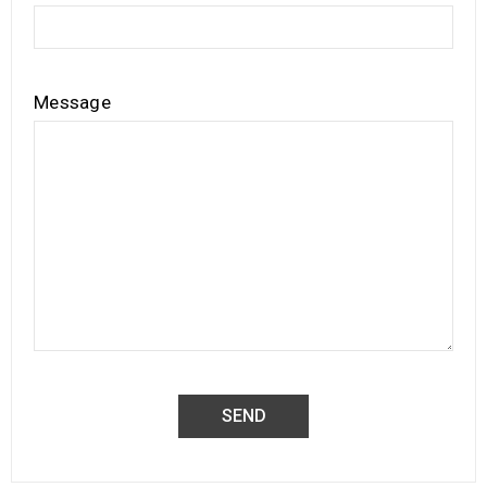
Message