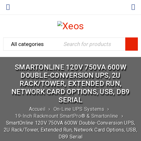
SMARTONLINE 120V 750VA 600W
DOUBLE-CONVERSION UPS, 2U
RACK/TOWER, EXTENDED RUN,
NETWORK CARD OPTIONS, USB, DB9
SERIAL
Accueil
›
On-Line UPS Systems
›
19-Inch Rackmount SmartPro® & Smartonline
›
SmartOnline 120V 750VA 600W Double-Conversion UPS,
2U Rack/Tower, Extended Run, Network Card Options, USB,
DB9 Serial