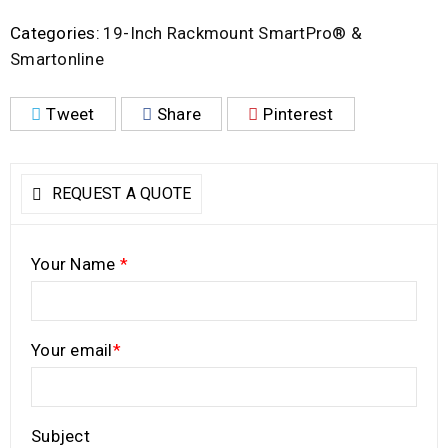
Categories:
19-Inch Rackmount SmartPro® &
Smartonline
Tweet
Share
Pinterest
REQUEST A QUOTE
Your Name
*
Your email
*
Subject