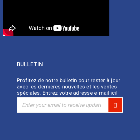
BULLETIN
Profitez de notre bulletin pour rester à jour
avec les dernières nouvelles et les ventes
spéciales. Entrez votre adresse e-mail ici!