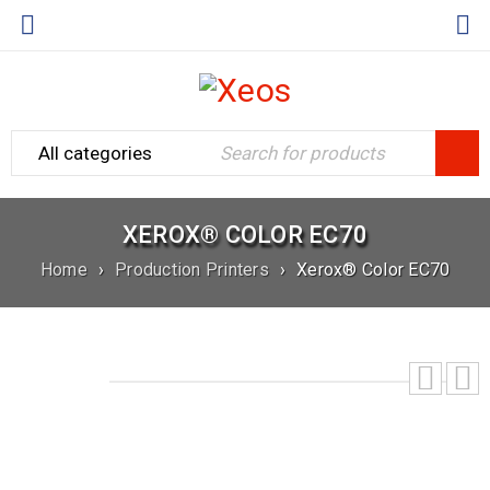
XEROX® COLOR EC70
Home
›
Production Printers
›
Xerox® Color EC70