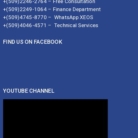
+(509)2246-2764 – Free Consultation
+(509)2249-1064 – Finance Department
+(509)4745-8770 –
WhatsApp XEOS
+(509)4046-4571 –
Technical Services
FIND US ON FACEBOOK
YOUTUBE CHANNEL