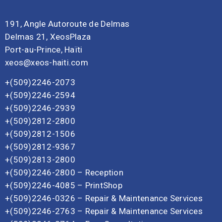
191, Angle Autoroute de Delmas
Delmas 21, XeosPlaza
Port-au-Prince, Haïti
xeos@xeos-haiti.com
+(509)2246-2073
+(509)2246-2594
+(509)2246-2939
+(509)2812-2800
+(509)2812-1506
+(509)2812-9367
+(509)2813-2800
+(509)2246-2800 – Reception
+(509)2246-4085 – PrintShop
+(509)2246-0326 – Repair & Maintenance Services
+(509)2246-2763 – Repair & Maintenance Services