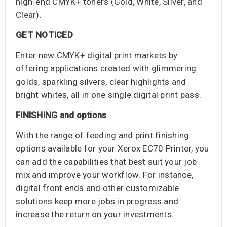
high-end CMYK+ toners (Gold, White, Silver, and
Clear).
GET NOTICED
Enter new CMYK+ digital print markets by
offering applications created with glimmering
golds, sparkling silvers, clear highlights and
bright whites, all in one single digital print pass.
FINISHING and options
With the range of feeding and print finishing
options available for your Xerox EC70 Printer, you
can add the capabilities that best suit your job
mix and improve your workflow. For instance,
digital front ends and other customizable
solutions keep more jobs in progress and
increase the return on your investments.