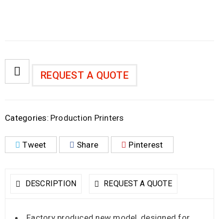
REQUEST A QUOTE
Categories:
Production Printers
Tweet
Share
Pinterest
DESCRIPTION
REQUEST A QUOTE
Factory produced new model, designed for