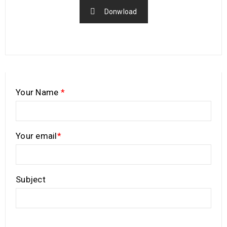
Donwload
Your Name
*
Your email
*
Subject