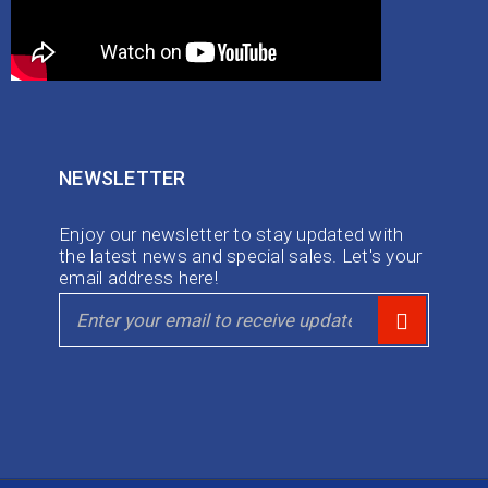
NEWSLETTER
Enjoy our newsletter to stay updated with
the latest news and special sales. Let's your
email address here!