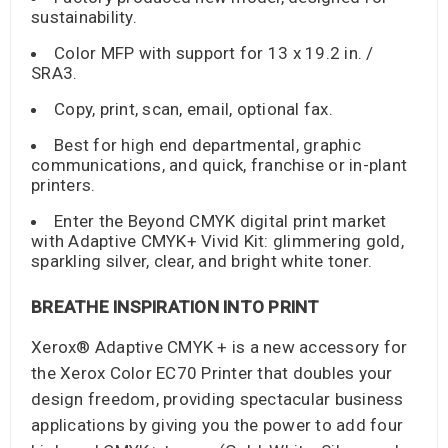
sustainability.
Color MFP with support for 13 x 19.2 in. /
SRA3.
Copy, print, scan, email, optional fax.
Best for high end departmental, graphic
communications, and quick, franchise or in-plant
printers.
Enter the Beyond CMYK digital print market
with Adaptive CMYK+ Vivid Kit: glimmering gold,
sparkling silver, clear, and bright white toner.
BREATHE INSPIRATION INTO PRINT
Xerox® Adaptive CMYK + is a new accessory for
the Xerox Color EC70 Printer that doubles your
design freedom, providing spectacular business
applications by giving you the power to add four