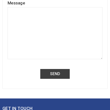
Message
GET IN TOUCH