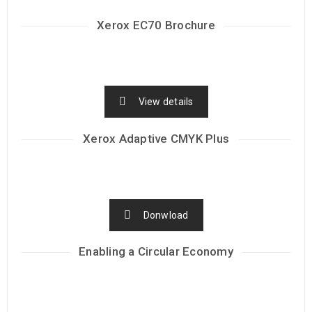
Xerox EC70 Brochure
View details
Xerox Adaptive CMYK Plus
Donwload
Enabling a Circular Economy