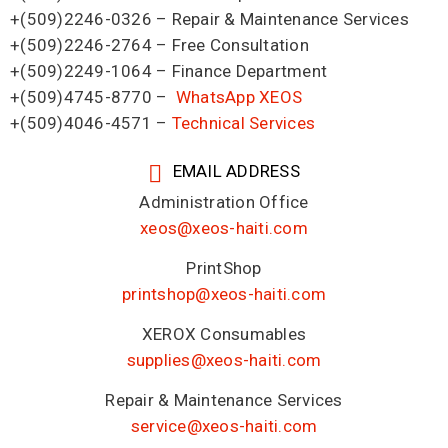
+(509)2246-0326 – Repair & Maintenance Services
+(509)2246-2764 – Free Consultation
+(509)2249-1064 – Finance Department
+(509)4745-8770 –
WhatsApp XEOS
+(509)4046-4571 –
Technical Services
EMAIL ADDRESS
Administration Office
xeos@xeos-haiti.com
PrintShop
printshop@xeos-haiti.com
XEROX Consumables
supplies@xeos-haiti.com
Repair & Maintenance Services
service@xeos-haiti.com