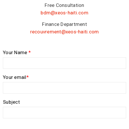
Free Consultation
bdm@xeos-haiti.com
Finance Department
recouvrement@xeos-haiti.com
Your Name
*
Your email
*
Subject