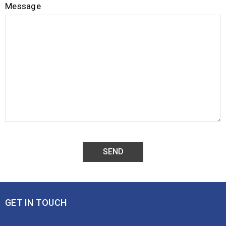
Message
GET IN TOUCH