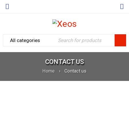
CONTACT US
Home
›
Contact us