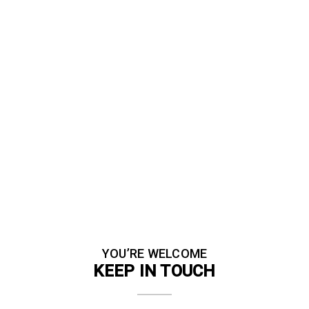
YOU’RE WELCOME
KEEP IN TOUCH