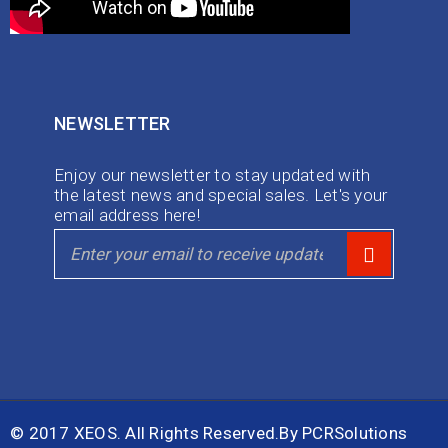
NEWSLETTER
Enjoy our newsletter to stay updated with
the latest news and special sales. Let's your
email address here!
© 2017 XEOS. All Rights Reserved.By
PCRSolutions