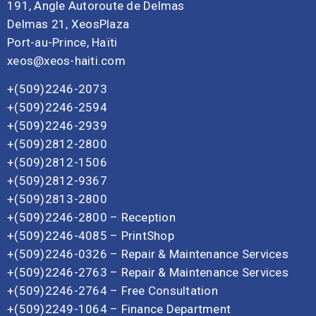
191, Angle Autoroute de Delmas
Delmas 21, XeosPlaza
Port-au-Prince, Haïti
xeos@xeos-haiti.com
+(509)2246-2073
+(509)2246-2594
+(509)2246-2939
+(509)2812-2800
+(509)2812-1506
+(509)2812-9367
+(509)2813-2800
+(509)2246-2800 – Reception
+(509)2246-4085 – PrintShop
+(509)2246-0326 – Repair & Maintenance Services
+(509)2246-2763 – Repair & Maintenance Services
+(509)2246-2764 – Free Consultation
+(509)2249-1064 – Finance Department