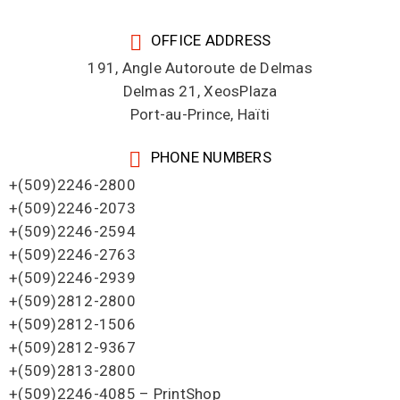
OFFICE ADDRESS
191, Angle Autoroute de Delmas
Delmas 21, XeosPlaza
Port-au-Prince, Haïti
PHONE NUMBERS
+(509)2246-2800
+(509)2246-2073
+(509)2246-2594
+(509)2246-2763
+(509)2246-2939
+(509)2812-2800
+(509)2812-1506
+(509)2812-9367
+(509)2813-2800
+(509)2246-4085 – PrintShop