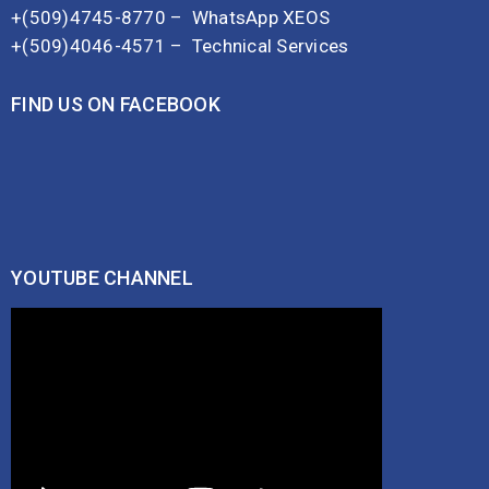
+(509)4745-8770 –
WhatsApp XEOS
+(509)4046-4571 –
Technical Services
FIND US ON FACEBOOK
YOUTUBE CHANNEL