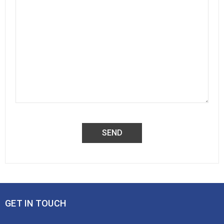
GET IN TOUCH