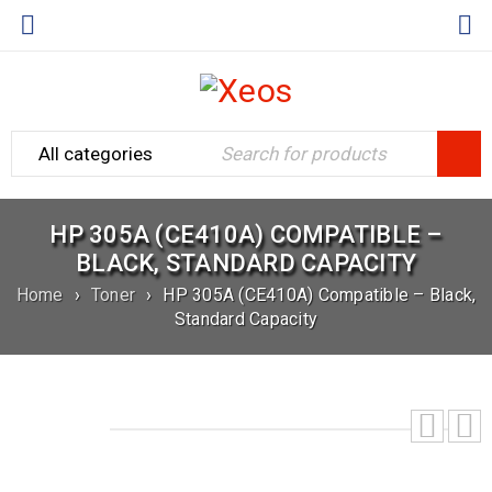
HP 305A (CE410A) COMPATIBLE –
BLACK, STANDARD CAPACITY
Home
›
Toner
›
HP 305A (CE410A) Compatible – Black,
Standard Capacity