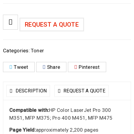
REQUEST A QUOTE
Categories:
Toner
Tweet
Share
Pinterest
DESCRIPTION
REQUEST A QUOTE
Compatible
with
:
HP Color LaserJet Pro 300
M351, MFP M375; Pro 400 M451, MFP M475
Page
Yield
:
approximately 2,200 pages