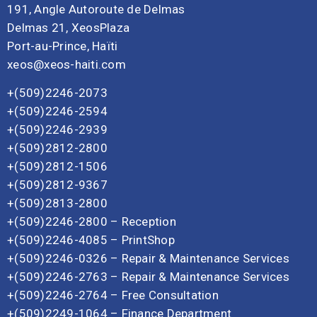
191, Angle Autoroute de Delmas
Delmas 21, XeosPlaza
Port-au-Prince, Haïti
xeos@xeos-haiti.com
+(509)2246-2073
+(509)2246-2594
+(509)2246-2939
+(509)2812-2800
+(509)2812-1506
+(509)2812-9367
+(509)2813-2800
+(509)2246-2800 – Reception
+(509)2246-4085 – PrintShop
+(509)2246-0326 – Repair & Maintenance Services
+(509)2246-2763 – Repair & Maintenance Services
+(509)2246-2764 – Free Consultation
+(509)2249-1064 – Finance Department