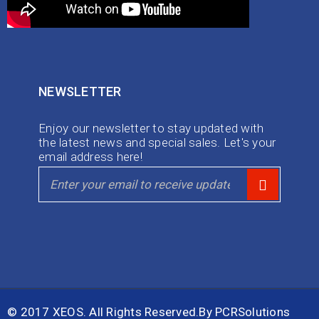
NEWSLETTER
Enjoy our newsletter to stay updated with
the latest news and special sales. Let's your
email address here!
© 2017 XEOS. All Rights Reserved.By
PCRSolutions