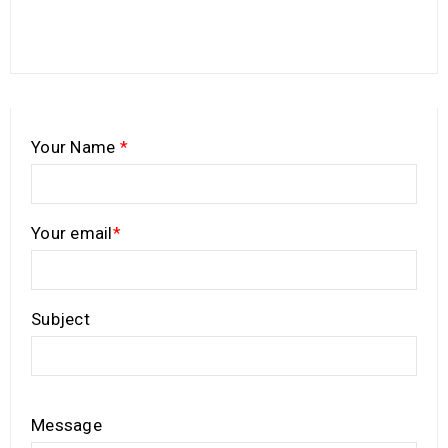
Your Name
*
Your email
*
Subject
Message