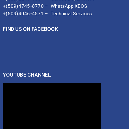
+(509)4745-8770 –
WhatsApp XEOS
+(509)4046-4571 –
Technical Services
FIND US ON FACEBOOK
YOUTUBE CHANNEL